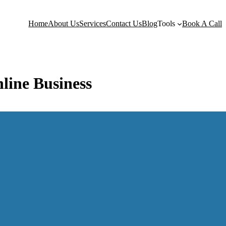
Home
About Us
Services
Contact Us
Blog
Tools
Book A Call
nline Business