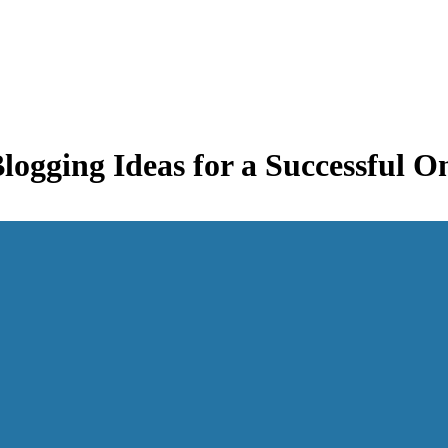
logging Ideas for a Successful O