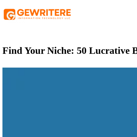
Skip
to
content
Find Your Niche: 50 Lucrative B