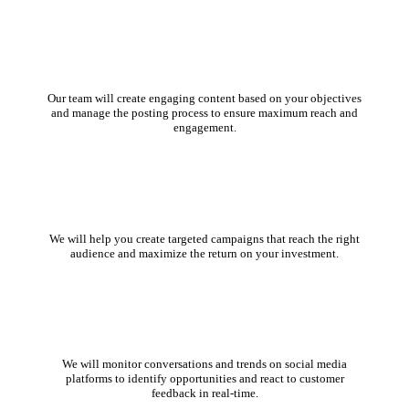
Content Creation and Management
Our team will create engaging content based on your objectives
and manage the posting process to ensure maximum reach and
engagement.
Social Media Advertising
We will help you create targeted campaigns that reach the right
audience and maximize the return on your investment.
Social Listening and Monitoring
We will monitor conversations and trends on social media
platforms to identify opportunities and react to customer
feedback in real-time.