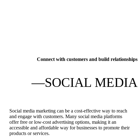
Connect with customers and build relationships
—SOCIAL MEDIA
Social media marketing can be a cost-effective way to reach
and engage with customers. Many social media platforms
offer free or low-cost advertising options, making it an
accessible and affordable way for businesses to promote their
products or services.