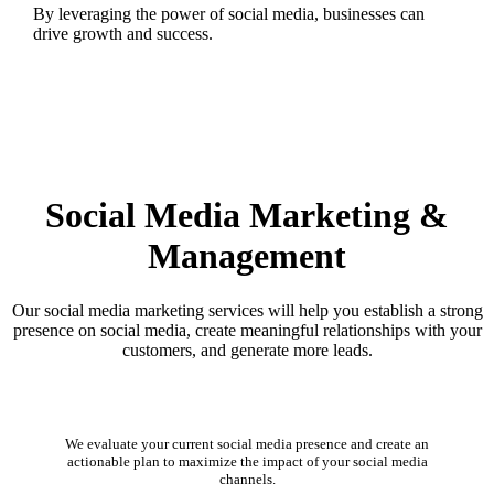
By leveraging the power of social media, businesses can
drive growth and success.
Social Media Marketing &
Management
Our social media marketing services will help you establish a strong
presence on social media, create meaningful relationships with your
customers, and generate more leads.
Social Media Audit
We evaluate your current social media presence and create an
actionable plan to maximize the impact of your social media
channels.