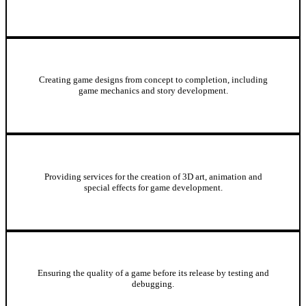
Game Design
Creating game designs from concept to completion, including
game mechanics and story development.
3D Art and Animation
Providing services for the creation of 3D art, animation and
special effects for game development.
Game Testing and Quality Assurance
Ensuring the quality of a game before its release by testing and
debugging.