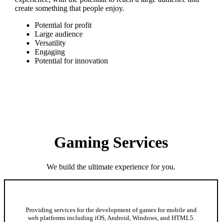
create something that people enjoy.
Potential for profit
Large audience
Versatility
Engaging
Potential for innovation
Gaming Services
We build the ultimate experience for you.
Mobile and Web Game Development
Providing services for the development of games for mobile and
web platforms including iOS, Android, Windows, and HTML5.