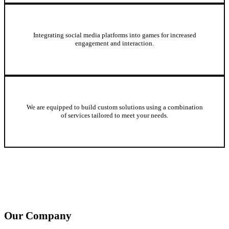
Online Community and Social Media Integration
Integrating social media platforms into games for increased
engagement and interaction.
Custom Gaming Solutions
We are equipped to build custom solutions using a combination
of services tailored to meet your needs.
Our Company