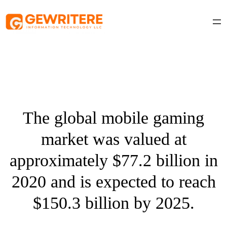
Skip
to
content
The global mobile gaming
market was valued at
approximately $77.2 billion in
2020 and is expected to reach
$150.3 billion by 2025.