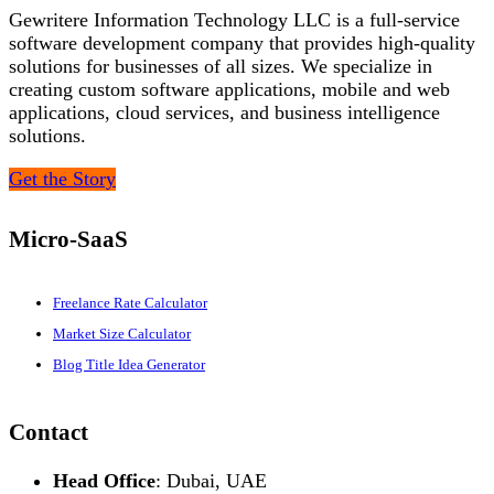
Gewritere Information Technology LLC is a full-service
software development company that provides high-quality
solutions for businesses of all sizes. We specialize in
creating custom software applications, mobile and web
applications, cloud services, and business intelligence
solutions.
Get the Story
Micro-SaaS
Freelance Rate Calculator
Market Size Calculator
Blog Title Idea Generator
Contact
Head Office
: Dubai, UAE