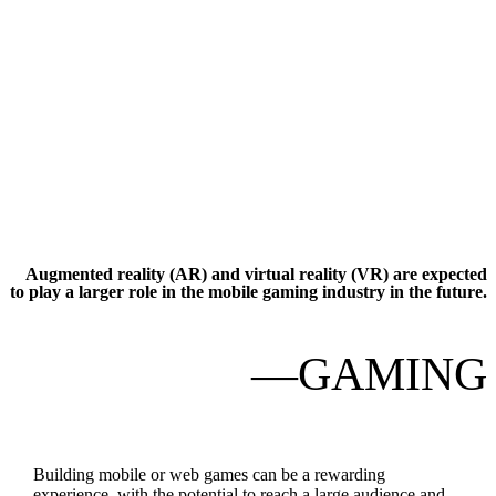
Augmented reality (AR) and virtual reality (VR) are expected
to play a larger role in the mobile gaming industry in the future.
—GAMING
Building mobile or web games can be a rewarding
experience, with the potential to reach a large audience and