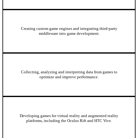
Game Engine and Middleware Development
Creating custom game engines and integrating third-party
middleware into game development.
Game Analytics
Collecting, analyzing and interpreting data from games to
optimize and improve performance.
Virtual Reality and Augmented Reality Development
Developing games for virtual reality and augmented reality
platforms, including the Oculus Rift and HTC Vive.