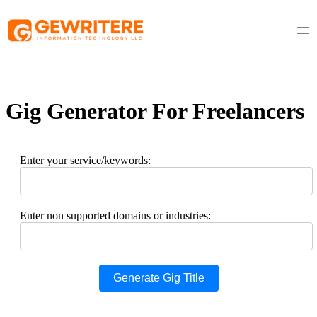
Skip
to
content
Gig Generator For Freelancers
Enter your service/keywords:
Enter non supported domains or industries:
Generate Gig Title