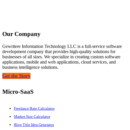
Our Company
Gewritere Information Technology LLC is a full-service software
development company that provides high-quality solutions for
businesses of all sizes. We specialize in creating custom software
applications, mobile and web applications, cloud services, and
business intelligence solutions.
Get the Story
Micro-SaaS
Freelance Rate Calculator
Market Size Calculator
Blog Title Idea Generator