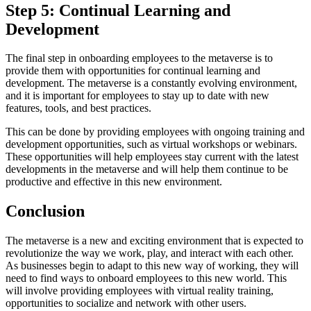
Step 5: Continual Learning and
Development
The final step in onboarding employees to the metaverse is to
provide them with opportunities for continual learning and
development. The metaverse is a constantly evolving environment,
and it is important for employees to stay up to date with new
features, tools, and best practices.
This can be done by providing employees with ongoing training and
development opportunities, such as virtual workshops or webinars.
These opportunities will help employees stay current with the latest
developments in the metaverse and will help them continue to be
productive and effective in this new environment.
Conclusion
The metaverse is a new and exciting environment that is expected to
revolutionize the way we work, play, and interact with each other.
As businesses begin to adapt to this new way of working, they will
need to find ways to onboard employees to this new world. This
will involve providing employees with virtual reality training,
opportunities to socialize and network with other users.