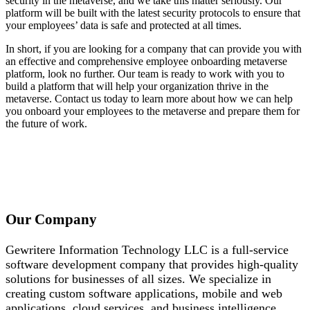
security in the metaverse, and we take this matter seriously. Our
platform will be built with the latest security protocols to ensure that
your employees’ data is safe and protected at all times.
In short, if you are looking for a company that can provide you with
an effective and comprehensive employee onboarding metaverse
platform, look no further. Our team is ready to work with you to
build a platform that will help your organization thrive in the
metaverse. Contact us today to learn more about how we can help
you onboard your employees to the metaverse and prepare them for
the future of work.
Our Company
Gewritere Information Technology LLC is a full-service
software development company that provides high-quality
solutions for businesses of all sizes. We specialize in
creating custom software applications, mobile and web
applications, cloud services, and business intelligence