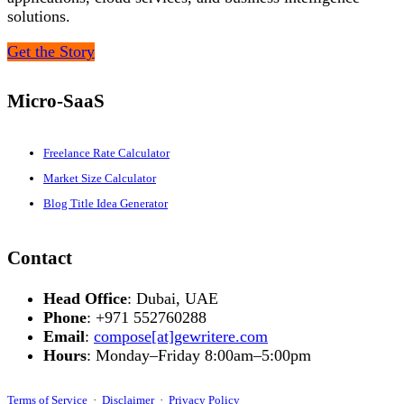
solutions.
Get the Story
Micro-SaaS
Freelance Rate Calculator
Market Size Calculator
Blog Title Idea Generator
Contact
Head Office
: Dubai, UAE
Phone
: +971 552760288
Email
:
compose[at]gewritere.com
Hours
: Monday–Friday 8:00am–5:00pm
Terms of Service
·
Disclaimer
·
Privacy Policy