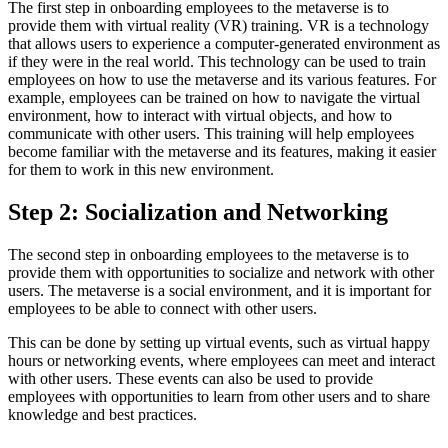
The first step in onboarding employees to the metaverse is to
provide them with virtual reality (VR) training. VR is a technology
that allows users to experience a computer-generated environment as
if they were in the real world. This technology can be used to train
employees on how to use the metaverse and its various features. For
example, employees can be trained on how to navigate the virtual
environment, how to interact with virtual objects, and how to
communicate with other users. This training will help employees
become familiar with the metaverse and its features, making it easier
for them to work in this new environment.
Step 2: Socialization and Networking
The second step in onboarding employees to the metaverse is to
provide them with opportunities to socialize and network with other
users. The metaverse is a social environment, and it is important for
employees to be able to connect with other users.
This can be done by setting up virtual events, such as virtual happy
hours or networking events, where employees can meet and interact
with other users. These events can also be used to provide
employees with opportunities to learn from other users and to share
knowledge and best practices.