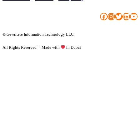
Facebook
Instagram
Twitter
LinkedIn
YouTube
© Gewritere Information Technology LLC
All Rights Reserved · Made with
in Dubai