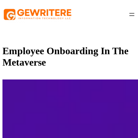
Skip
to
content
Employee Onboarding In The
Metaverse