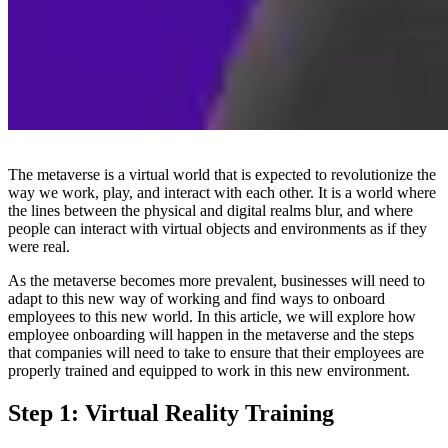
The metaverse is a virtual world that is expected to revolutionize the
way we work, play, and interact with each other. It is a world where
the lines between the physical and digital realms blur, and where
people can interact with virtual objects and environments as if they
were real.
As the metaverse becomes more prevalent, businesses will need to
adapt to this new way of working and find ways to onboard
employees to this new world. In this article, we will explore how
employee onboarding will happen in the metaverse and the steps
that companies will need to take to ensure that their employees are
properly trained and equipped to work in this new environment.
Step 1: Virtual Reality Training