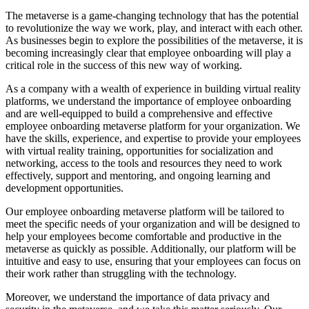
The metaverse is a game-changing technology that has the potential
to revolutionize the way we work, play, and interact with each other.
As businesses begin to explore the possibilities of the metaverse, it is
becoming increasingly clear that employee onboarding will play a
critical role in the success of this new way of working.
As a company with a wealth of experience in building virtual reality
platforms, we understand the importance of employee onboarding
and are well-equipped to build a comprehensive and effective
employee onboarding metaverse platform for your organization. We
have the skills, experience, and expertise to provide your employees
with virtual reality training, opportunities for socialization and
networking, access to the tools and resources they need to work
effectively, support and mentoring, and ongoing learning and
development opportunities.
Our employee onboarding metaverse platform will be tailored to
meet the specific needs of your organization and will be designed to
help your employees become comfortable and productive in the
metaverse as quickly as possible. Additionally, our platform will be
intuitive and easy to use, ensuring that your employees can focus on
their work rather than struggling with the technology.
Moreover, we understand the importance of data privacy and