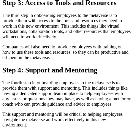
Step 3: Access to Tools and Resources
The third step in onboarding employees to the metaverse is to
provide them with access to the tools and resources they need to
work in this new environment. This includes things like virtual
workstations, collaboration tools, and other resources that employees
will need to work effectively.
Companies will also need to provide employees with training on
how to use these tools and resources, so they can be productive and
efficient in the metaverse.
Step 4: Support and Mentoring
The fourth step in onboarding employees to the metaverse is to
provide them with support and mentoring. This includes things like
having a dedicated support team in place to help employees with
any issues or questions they may have, as well as having a mentor or
coach who can provide guidance and advice to employees.
This support and mentoring will be critical to helping employees
navigate the metaverse and work effectively in this new
environment.